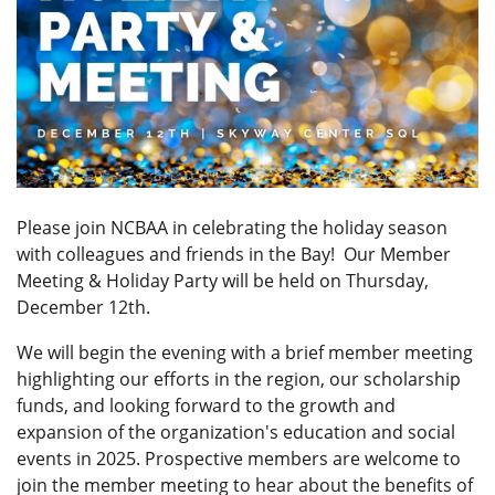
Please join NCBAA in celebrating the holiday season
with colleagues and friends in the Bay! Our Member
Meeting & Holiday Party
will be held on Thursday,
December 12th.
We will begin the evening with a brief member meeting
highlighting our efforts in the region, our scholarship
funds, and looking forward to the growth and
expansion of the organization's education and social
events in 2025. Prospective members are welcome to
join the member meeting to hear about the benefits of