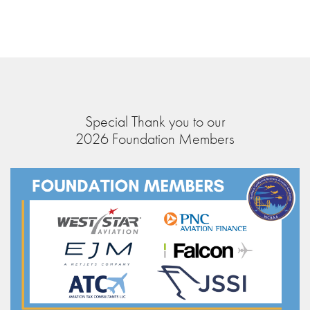
Special Thank you to our
2026 Foundation Members