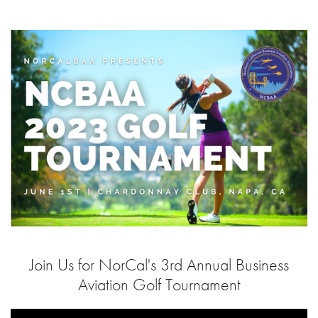
Join Us for NorCal's 3rd Annual Business
Aviation Golf Tournament