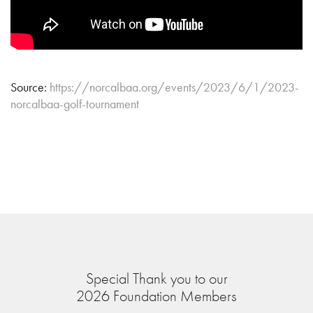
Source:
https://norcalbaa.org/events/2023/6/1/2023-
norcalbaa-golf-tournament
Special Thank you to our
2026 Foundation Members