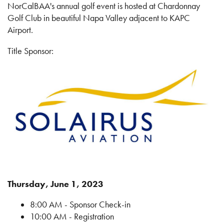
NorCalBAA's annual golf event is hosted at Chardonnay
Golf Club in beautiful Napa Valley adjacent to KAPC
Airport.
Title Sponsor:
Thursday, June 1, 2023
8:00 AM - Sponsor Check-in
10:00 AM - Registration