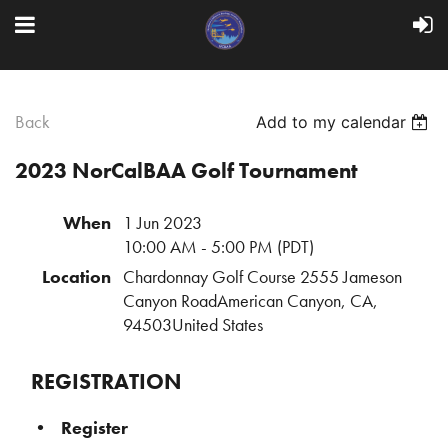
Back
Add to my calendar
2023 NorCalBAA Golf Tournament
When
1 Jun 2023
10:00 AM - 5:00 PM (PDT)
Location
Chardonnay Golf Course 2555 Jameson
Canyon RoadAmerican Canyon, CA,
94503United States
REGISTRATION
Register