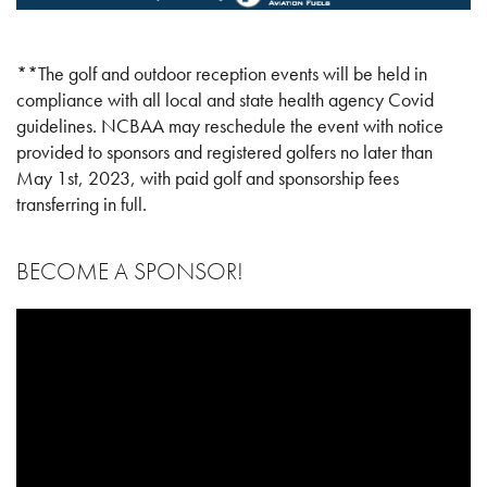
**The golf and outdoor reception events will be held in
compliance with all local and state health agency Covid
guidelines. NCBAA may reschedule the event with notice
provided to sponsors and registered golfers no later than
May 1st, 2023, with paid golf and sponsorship fees
transferring in full.
BECOME A SPONSOR!