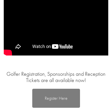
Golfer Registration, Sponsorships and Reception
Tickets are all available now!
Register Here