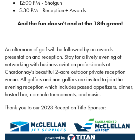
12:00 PM - Shotgun
5:30 PM - Reception + Awards
And the fun doesn't end at the 18th green!
An afternoon of golf will be followed by an awards
presentation and reception. Stay for a lively evening of
networking with business aviation professionals at
Chardonnay's beautiful 2-acre outdoor private reception
venue. All golfers and non-golfers are invited to join the
evening reception which includes passed appetizers, dinner,
hosted bar, cornhole tournaments, and music.
Thank you to our 2023 Reception Title Sponsor: